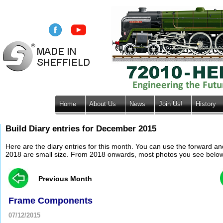
Home
About Us
News
Join Us!
History
Build Diary entries for December 2015
Here are the diary entries for this month. You can use the forward a
2018 are small size. From 2018 onwards, most photos you see below wil
Previous Month
Frame Components
07/12/2015