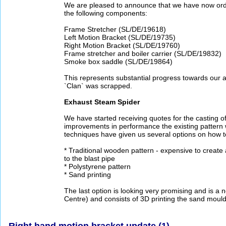
We are pleased to announce that we have now ord
the following components:
Frame Stretcher (SL/DE/19618)
Left Motion Bracket (SL/DE/19735)
Right Motion Bracket (SL/DE/19760)
Frame stretcher and boiler carrier (SL/DE/19832)
Smoke box saddle (SL/DE/19864)
This represents substantial progress towards our a
`Clan` was scrapped.
Exhaust Steam Spider
We have started receiving quotes for the casting of
improvements in performance the existing pattern 
techniques have given us several options on how t
* Traditional wooden pattern - expensive to creat
to the blast pipe
* Polystyrene pattern
* Sand printing
The last option is looking very promising and is
Centre) and consists of 3D printing the sand mould
Right hand motion bracket update (1)