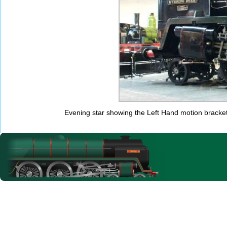
Evening star showing the Left Hand motion bracket