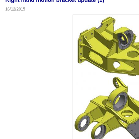
16/12/2015