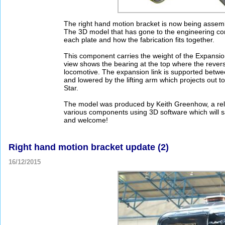
The right hand motion bracket is now being assem
The 3D model that has gone to the engineering co
each plate and how the fabrication fits together.
This component carries the weight of the Expansion
view shows the bearing at the top where the revers
locomotive. The expansion link is supported betwee
and lowered by the lifting arm which projects out 
Star.
The model was produced by Keith Greenhow, a rela
various components using 3D software which will sa
and welcome!
Right hand motion bracket update (2)
16/12/2015