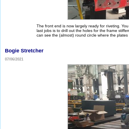
The front end is now largely ready for riveting. Yo
last jobs is to drill out the holes for the frame stiff
can see the (almost) round circle where the plates 
Bogie Stretcher
07/06/2021