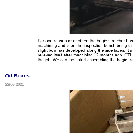
For one reason or another, the bogie stretcher has b
machining and is on the inspection bench being di
slight bow has developed along the side faces. It'
relieved itself after machining 12 months ago. CTL S
the job. We can then start assembling the bogie f
Oil Boxes
22/06/2021