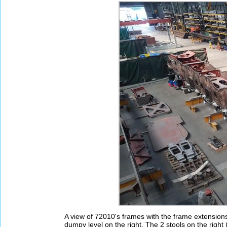
A view of 72010's frames with the frame extension
dumpy level on the right. The 2 stools on the right