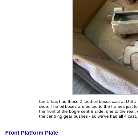
Ian C has had these 2 feed oil boxes cast at D & J
slide. The oil boxes are bolted to the frames just 
the front of the bogie centre slide, one to the rear
the centring gear bushes - so we've had all 4 cast.
Front Platform Plate