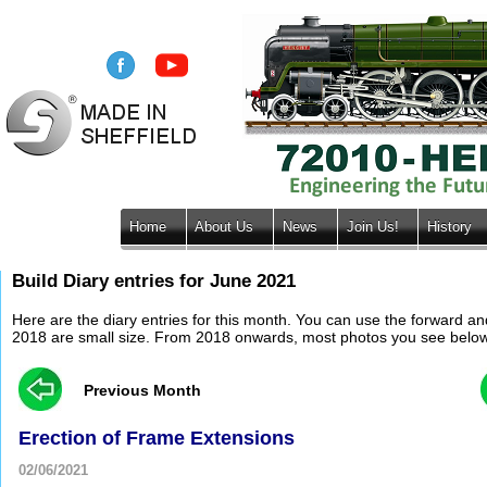
Home
About Us
News
Join Us!
History
Build Diary entries for June 2021
Here are the diary entries for this month. You can use the forward a
2018 are small size. From 2018 onwards, most photos you see below wil
Previous Month
Erection of Frame Extensions
02/06/2021