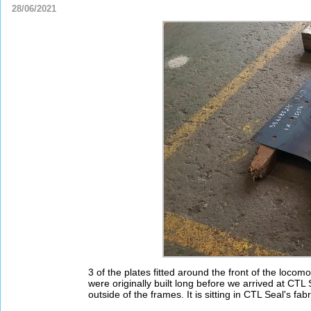
28/06/2021
3 of the plates fitted around the front of the loc
were originally built long before we arrived at CTL S
outside of the frames. It is sitting in CTL Seal's f