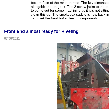
bottom face of the main frames. The key dimension 
alongside the dragbox. The 2 screw jacks to the lef
to come out for some machining as it it is not sitti
clean this up. The smokebox saddle is now back in
can rivet the front buffer beam components.
Front End almost ready for Riveting
07/06/2021