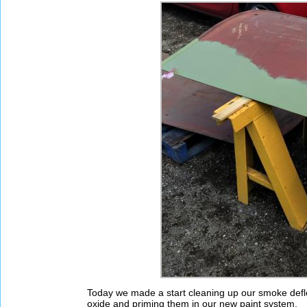
Today we made a start cleaning up our smoke defl
oxide and priming them in our new paint system.