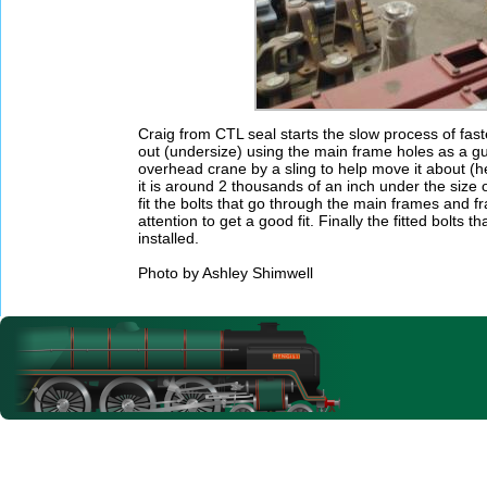
Craig from CTL seal starts the slow process of fas
out (undersize) using the main frame holes as a gu
overhead crane by a sling to help move it about (he
it is around 2 thousands of an inch under the size of
fit the bolts that go through the main frames and f
attention to get a good fit. Finally the fitted bolt
installed.
Photo by Ashley Shimwell