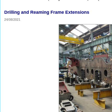
Drilling and Reaming Frame Extensions
24/08/2021