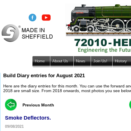
Home
About Us
News
Join Us!
History
Build Diary entries for August 2021
Here are the diary entries for this month. You can use the forward a
2018 are small size. From 2018 onwards, most photos you see below wil
Previous Month
Smoke Deflectors.
09/08/2021