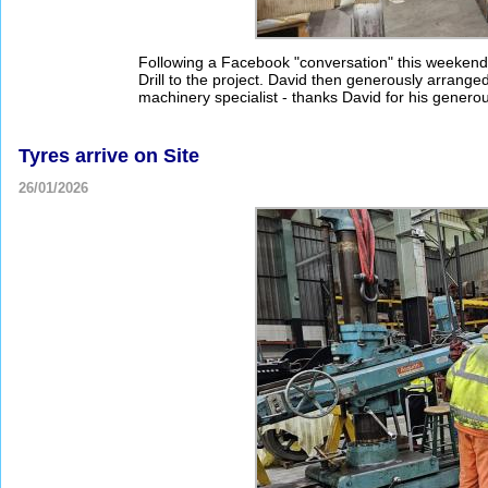
Following a Facebook "conversation" this weekend,
Drill to the project. David then generously arranged 
machinery specialist - thanks David for his genero
Tyres arrive on Site
26/01/2026