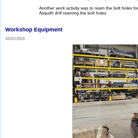
Another work activity was to ream the bolt holes f
Asquith drill reaming the bolt holes.
Workshop Equipment
26/01/2026