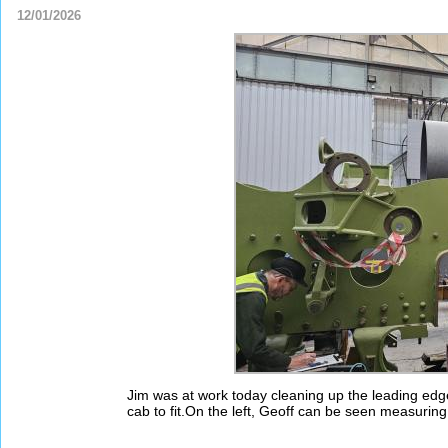
12/01/2026
Jim was at work today cleaning up the leading edge o
cab to fit.On the left, Geoff can be seen measuring