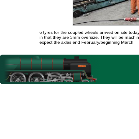
6 tyres for the coupled wheels arrived on site to
in that they are 3mm oversize. They will be machin
expect the axles end February/beginning March.