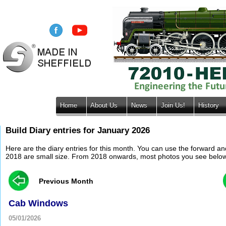
Home
About Us
News
Join Us!
History
Build Diary entries for January 2026
Here are the diary entries for this month. You can use the forward a
2018 are small size. From 2018 onwards, most photos you see below wil
Previous Month
Cab Windows
05/01/2026