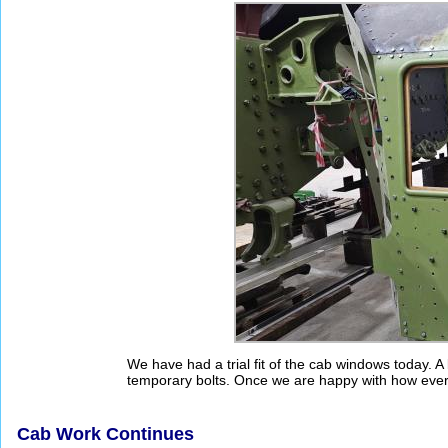
We have had a trial fit of the cab windows today. A
temporary bolts. Once we are happy with how everyth
Cab Work Continues