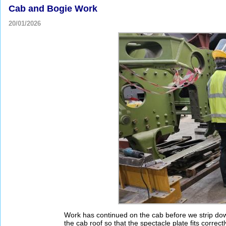
Cab and Bogie Work
20/01/2026
Work has continued on the cab before we strip dow
the cab roof so that the spectacle plate fits correctl