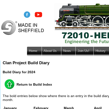
Home
About Us
News
Join Us!
History
Clan Project Build Diary
Build Diary for 2024
Return to Build Index
The bold entries below show where there is an entry in the build diary 
month.
January
February
March
April