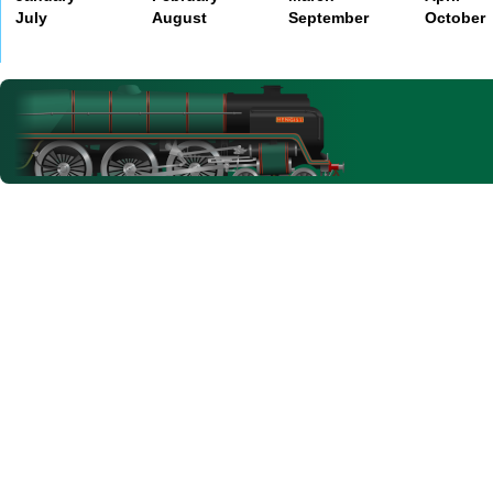
July
August
September
October